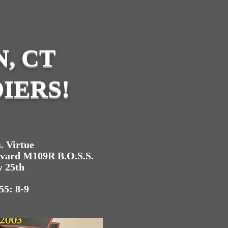
, CT
IERS!
. Virtue
evard M109R B.O.S.S.
y 25th
55: 8-9