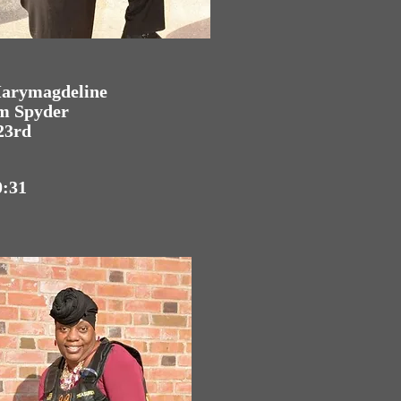
Marymagdeline
am Spyder
23rd
0:31