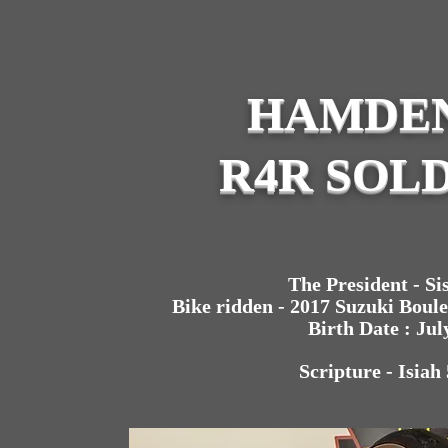
HAMDEN
R4R SOLD
The President - Sis
Bike ridden - 2017 Suzuki Boul
Birth Date : Jul
Scripture - Isiah 