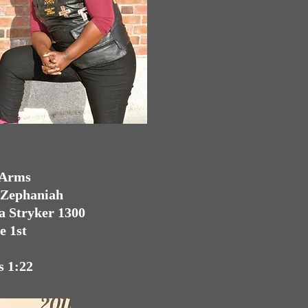
 Arms
. Zephaniah
a Stryker 1300
e 1st
s 1:22