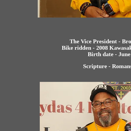
The Vice President - Br
Bike ridden - 2008 Kawasa
Birth date - June
Scripture - Roman