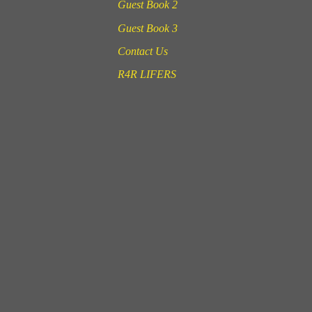
Guest Book 2
Guest Book 3
Contact Us
R4R LIFERS