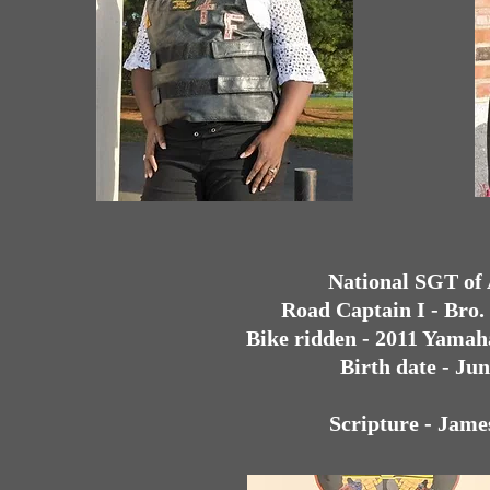
National SGT of
Road Captain I - Bro
Bike ridden - 2011 Yamah
Birth date - Jun
Scripture - Jame