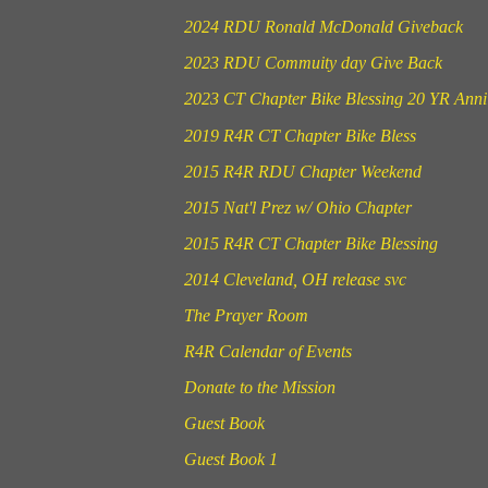
2024 RDU Ronald McDonald Giveback
2023 RDU Commuity day Give Back
2023 CT Chapter Bike Blessing 20 YR Anni
2019 R4R CT Chapter Bike Bless
2015 R4R RDU Chapter Weekend
2015 Nat'l Prez w/ Ohio Chapter
2015 R4R CT Chapter Bike Blessing
2014 Cleveland, OH release svc
The Prayer Room
R4R Calendar of Events
Donate to the Mission
Guest Book
Guest Book 1