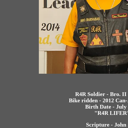
R4R Soldier - Bro. I
Bike ridden - 2012 Ca
Birth Date - July
"R4R LIFER
Scripture - John