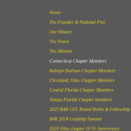
Home
The Founder & National Prez
Our History
The Vision
The Mission
Connecticut Chapter Members
Raleigh Durham Chapter Members
Cleveland, Ohio Chapter Members
Central Florida Chapter Members
Tampa Florida Chapter members
2025 R4R CFL Round Robin & Fellowship
R4R 2024 Leadship Summit
2024 Ohio chapter 10 Yr Anniversary