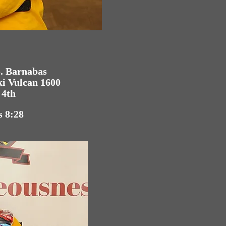
o. Barnabas
ki Vulcan 1600
 4th
s 8:28