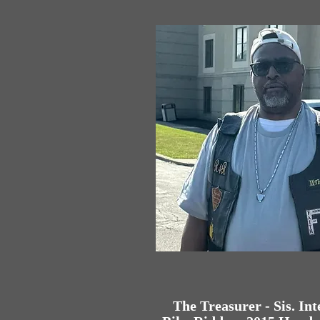
The Treasurer - Sis. Int