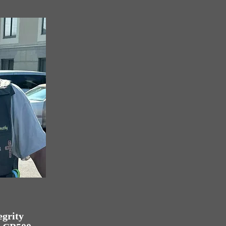
egrity