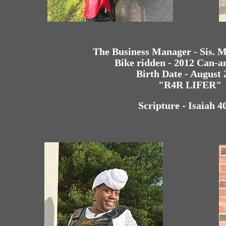
The Business Manager - Sis. 
Bike ridden - 2012 Can-
Birth Date - August 
"R4R LIFER"
Scripture - Isaiah 4