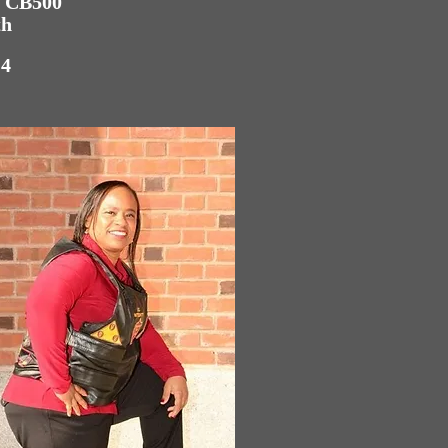
a CB500
th
:4