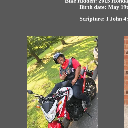
Bike Ridden: 2015 Hond
Birth date: May 19
Scripture: I John 4