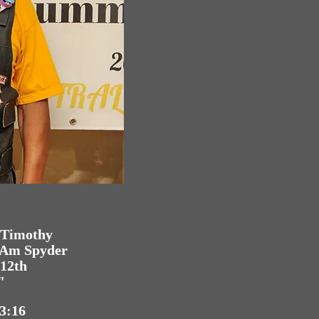
I Timothy
n-Am Spyder
 12th
"
 3:16