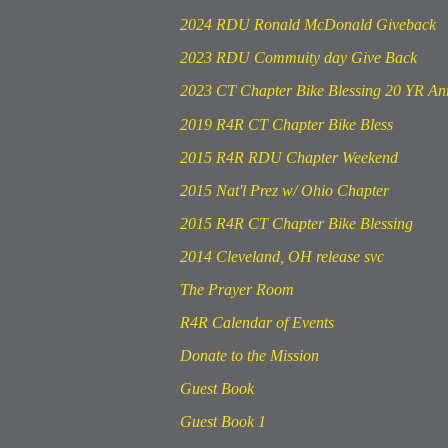
2024 RDU Ronald McDonald Giveback
2023 RDU Commuity day Give Back
2023 CT Chapter Bike Blessing 20 YR An
2019 R4R CT Chapter Bike Bless
2015 R4R RDU Chapter Weekend
2015 Nat'l Prez w/ Ohio Chapter
2015 R4R CT Chapter Bike Blessing
2014 Cleveland, OH release svc
The Prayer Room
R4R Calendar of Events
Donate to the Mission
Guest Book
Guest Book 1