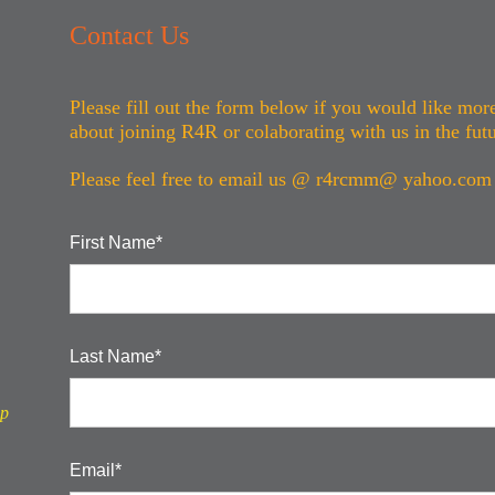
Contact Us
Please fill out the form below if you would like mor
about joining R4R or colaborating with us in the fut
Please feel free to email us @ r4rcmm@
yahoo.com
First Name*
Last Name*
ip
Email*