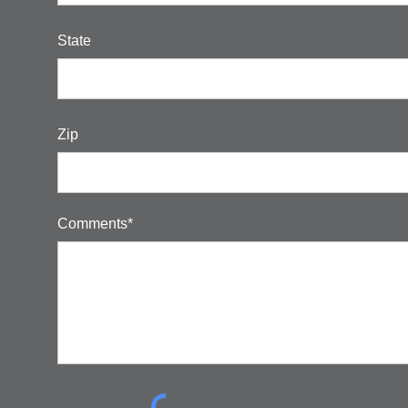
State
Zip
Comments*