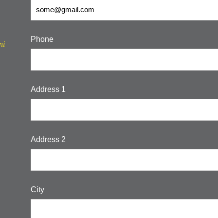
Phone
ni
Address 1
Address 2
City