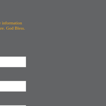
e information
ure. God Bless.