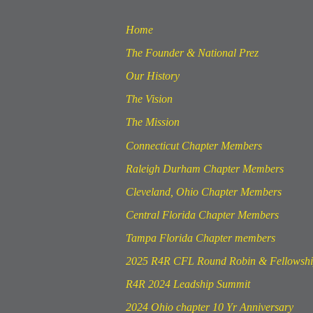
Home
The Founder & National Prez
Our History
The Vision
The Mission
Connecticut Chapter Members
Raleigh Durham Chapter Members
Cleveland, Ohio Chapter Members
Central Florida Chapter Members
Tampa Florida Chapter members
2025 R4R CFL Round Robin & Fellowsh
R4R 2024 Leadship Summit
2024 Ohio chapter 10 Yr Anniversary