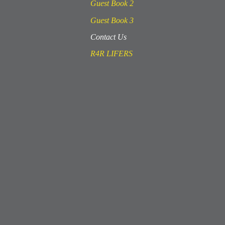
Guest Book 2
Guest Book 3
Contact Us
R4R LIFERS