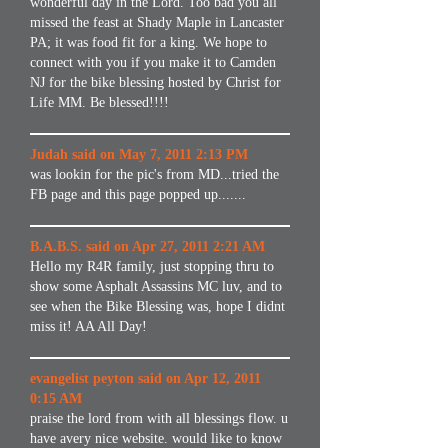
wonderful day in the Lord. Too bad you all
missed the feast at Shady Maple in Lancaster
PA; it was food fit for a king. We hope to
connect with you if you make it to Camden
NJ for the bike blessing hosted by Christ for
Life MM. Be blessed!!!!
Judah said on May 7, 2011 2:13 PM
was lookin for the pic's from MD...tried the
FB page and this page popped up.......
B.A.B.S. said on Apr 27, 2011 2:21 AM
Hello my R4R family, just stopping thru to
show some Asphalt Assassins MC luv, and to
see when the Bike Blessing was, hope I didnt
miss it! AA All Day!
evangelist peyton said on Apr 12, 2011
0:15 AM
praise the lord from with all blessings flow. u
have avery nice website. would like to know