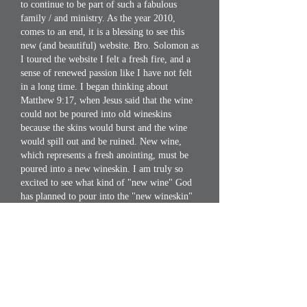
to continue to be part of such a fabulous
family / and ministry. As the year 2010,
comes to an end, it is a blessing to see this
new (and beautiful) website. Bro. Solomon as
I toured the website I felt a fresh fire, and a
sense of renewed passion like I have not felt
in a long time. I began thinking about
Matthew 9:17, when Jesus said that the wine
could not be poured into old wineskins
because the skins would burst and the wine
would spill out and be ruined. New wine,
which represents a fresh anointing, must be
poured into a new wineskin. I am truly so
excited to see what kind of "new wine" God
has planned to pour into the "new wineskin"
that God has shown our leader that He wants
R4R to prepare. I Love you R4R, and I thank
you for all of the love that you have shown
me throughout the years!
Bro. Solomon said on Jan 1, 2011 1:12 AM
To all my R4R Soldiers, I thank you! As we