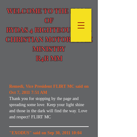
WELCOME TO THE HOME
OF
RYDAS 4 RIGHTEOUSNESS
CHRISTIAN MOTORCYCLE
MINISTRY
R4R MM
Remedi, Vice President FLIRT MC said on
Oct 7, 2011 7:51 AM
Thank you for stopping by the page and
spreading some love. Keep your light shine
and those in the dark will find the way. Love
and respect! FLIRT MC
"EXODUS" said on Sep 30, 2011 10:04