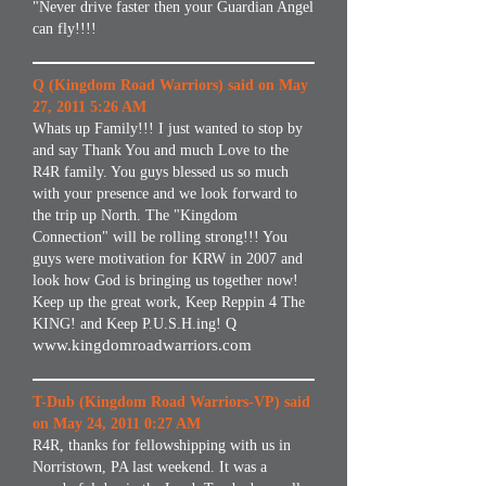
"Never drive faster then your Guardian Angel
can fly!!!!
Q (Kingdom Road Warriors) said on May
27, 2011 5:26 AM
Whats up Family!!! I just wanted to stop by
and say Thank You and much Love to the
R4R family. You guys blessed us so much
with your presence and we look forward to
the trip up North. The "Kingdom
Connection" will be rolling strong!!! You
guys were motivation for KRW in 2007 and
look how God is bringing us together now!
Keep up the great work, Keep Reppin 4 The
KING! and Keep P.U.S.H.ing! Q
www.kingdomroadwarriors.com
T-Dub (Kingdom Road Warriors-VP) said
on May 24, 2011 0:27 AM
R4R, thanks for fellowshipping with us in
Norristown, PA last weekend. It was a