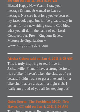
Jet said on Jan 11, 2011 8:34 AM
Blessed Happy New Year... I saw your
message & name & wanted to leave a
message. Not sure how long you've been on
my facebook page, but it'll be great to stay in
contact for the new riding season. God bless
what you all do in the name of our Lord.
Godspeed. Jet, Prez - Kingdom Ryderz
Motorcycle Organization ~
www.kingdomryderz.com
Afreka Cohen said on Jan 4, 2011 2:09 AM
This is truly inspiring to see. I live in
Jacksonville, Fl and I have a strong desire to
ride a bike. I haven't taken the class as of yet
because I didn't want to get a bike and join a
bike club that are always in a night club. I
really am proud of you all for stepping out!
Quiet Storm- The Presidents MCO, New
Haven, CT said on Jan 4, 2011 1:08 AM
This site is awsome. Put together very well.