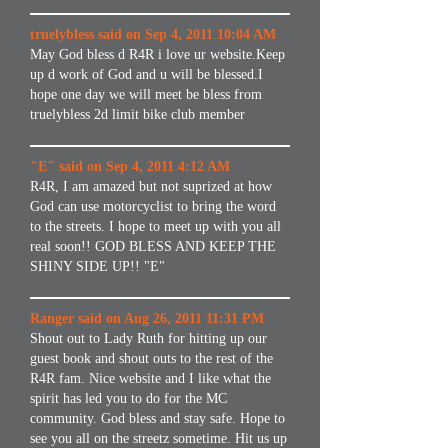
truelybless said on Sep 4, 2011 10:04 AM
May God bless d R4R i love ur website.Keep
up d work of God and u will be blessed.I
hope one day we will meet be bless from
truelybless 2d limit bike club member
"E" said on Sep 4, 2011 4:12 AM
R4R, I am amazed but not suprized at how
God can use motorcyclist to bring the word
to the streets. I hope to meet up with you all
real soon!! GOD BLESS AND KEEP THE
SHINY SIDE UP!! "E"
Ranger said on Aug 26, 2011 11:31 PM
Shout out to Lady Ruth for hitting up our
guest book and shout outs to the rest of the
R4R fam. Nice website and I like what the
spirit has led you to do for the MC
community. God bless and stay safe. Hope to
see you all on the streetz sometime. Hit us up