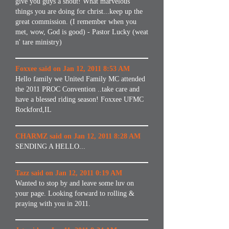
give you guys a shout! What marvelous
things you are doing for christ...keep up the
great commission. (I remember when you
met, wow, God is good) - Pastor Lucky (weat
n' tare ministry)
Foxxee said on Jan 12, 2011 8:53 AM
Hello family we United Family MC attended
the 2011 PROC Convention ..take care and
have a blessed riding season! Foxxee UFMC
Rockford,IL
CHARMZ said on Jan 12, 2011 8:28 AM
SENDING A HELLO...
Tazz said on Jan 12, 2011 0:19 AM
Wanted to stop by and leave some luv on
your page. Looking forward to rolling &
praying with you in 2011.