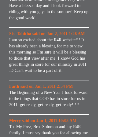
Have a blessed day and I look forward to
riding with you guys in the summer! Keep up
the good work!
Sis. Tabitha said on Jan 2, 2011 1:26 AM
I am so excited about the R4R website!!! It
has already been a blessing for me to view
this morning so I'm sure it will be a blessing
to those that view after me. I know God has
great things in store for our ministry in 2011
:D Can't wait to be a part of it.
Faith said on Jan 1, 2011 2:54 PM
The Beginning of a New Year I look forward
to the things that GOD has in store for us in
2011. get ready, get ready, get ready!!!!!
Mercy said on Jan 1, 2011 10:03 AM
To: My Prez, Bro. Solomon and my R4R
family. I must say thank you for allowing me