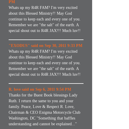
PM
Whats up my R4R FAM? I'm very excited
about this Blessed Ministry!! May God
continue to keep each and every one of you.
Remember we are "the salt" of the earth. A
special shout out to R4R JAX!!! Much luv!!
"EXODUS" said on Sep 30, 2011 9:33 PM
Whats up my R4R FAM? I'm very excited
about this Blessed Ministry!! May God
continue to keep each and every one of you.
Remember we are "the salt" of the earth. A
special shout out to R4R JAX!!! Much luv!!
R. love said on Sep 6, 2011 9:54 PM
Thanks for the Buest Book blessings Lady
Ruth. I return the same to you and your
family. Peace, Love & Respect R. Love,
Chairman & CEO Enigma Motorcycle Club
Washington, DC "Something that baffles
understanding and cannot be explained..."