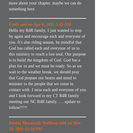
more about your chapter. maybe we can do
something here.
Faith said on Apr 6, 2011 5:45 AM
Hello my R4R family, I just wanted to stop
by again and encourage each and everyone of
you. It's also riding season, be mindful that
God has called each and everyone of us to
this ministry to reach a lost soul, Our purpose
is to build the kingdom of God. God has a
plan for us and we must be ready. So as we
wait to the weather break, we should pray
that God prepare our hearts and mind to
minister to the people that we come in
contact with. I miss each and everyone of you
and I look forward to my CT R4R family
meeting our NC R4R family.......update to
follow!!!!!
Donita Messenjah Waldron said on Mar
29, 2011 12:10 PM