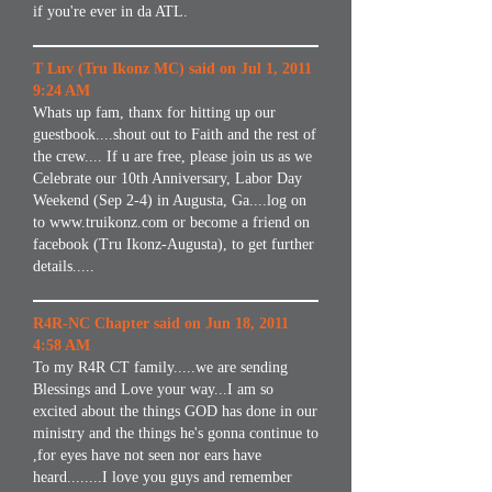
if you're ever in da ATL.
T Luv (Tru Ikonz MC) said on Jul 1, 2011
9:24 AM
Whats up fam, thanx for hitting up our
guestbook....shout out to Faith and the rest of
the crew.... If u are free, please join us as we
Celebrate our 10th Anniversary, Labor Day
Weekend (Sep 2-4) in Augusta, Ga....log on
to
www.truikonz.com
or become a friend on
facebook (Tru Ikonz-Augusta), to get further
details.....
R4R-NC Chapter said on Jun 18, 2011
4:58 AM
To my R4R CT family.....we are sending
Blessings and Love your way...I am so
excited about the things GOD has done in our
ministry and the things he's gonna continue to
,for eyes have not seen nor ears have
heard........I love you guys and remember