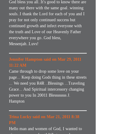
God bless you all..It's good to know there are
many out there with the same goal..winning
souls..I thank the Lord for each of you and I
pray for not only continued success but
continued growth and infect everyone with
the truth and Love of our Heavenly Father
everywhere you go..God bless,
Messenjah..Luvs!
Jennifer Hampton said on Mar 29, 2011
11:22 AM
Came through to drop some love on your
page... Keep doing Gods thing in these streets
... We need you R4R ..Blessings ...Traveling
Grace... And Spiritual intercessory changing
power to you In 20011 Blessssssss J.
Hampton
Trina Lucky said on Mar 21, 2011 8:38
PM
Hello man and women of God, I wanted to